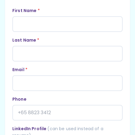
First Name
*
Last Name
*
Email
*
Phone
LinkedIn Profile
(can be used instead of a