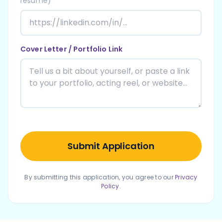
resume)
Cover Letter / Portfolio Link
Submit Application
By submitting this application, you agree to our
Privacy
Policy
.