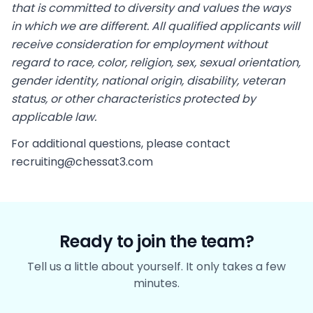
that is committed to diversity and values the ways
in which we are different. All qualified applicants will
receive consideration for employment without
regard to race, color, religion, sex, sexual orientation,
gender identity, national origin, disability, veteran
status, or other characteristics protected by
applicable law.
For additional questions, please contact
recruiting@chessat3.com
Ready to join the team?
Tell us a little about yourself. It only takes a few
minutes.