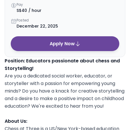
Pay
S$40 / hour
Posted
December 22, 2025
Apply Now
Position: Educators passionate about chess and
Storytelling!
Are you a dedicated social worker, educator, or
storyteller with a passion for empowering young
minds? Do you have a knack for creative storytelling
and a desire to make a positive impact on childhood
education? We're excited to hear from you!
About Us:
Chess at Three is a US/New York-based education