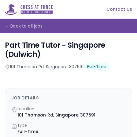
Contact Us
← Back to all jobs
Part Time Tutor - Singapore
(Dulwich)
101 Thomson Rd, Singapore 307591
Full-Time
JOB DETAILS
Location
101 Thomson Rd, Singapore 307591
Type
Full-Time