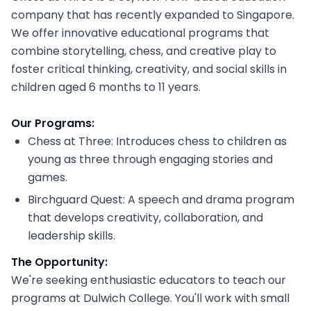
company that has recently expanded to Singapore.
We offer innovative educational programs that
combine storytelling, chess, and creative play to
foster critical thinking, creativity, and social skills in
children aged 6 months to 11 years.
Our Programs:
Chess at Three: Introduces chess to children as
young as three through engaging stories and
games.
Birchguard Quest: A speech and drama program
that develops creativity, collaboration, and
leadership skills.
The Opportunity:
We're seeking enthusiastic educators to teach our
programs at Dulwich College. You'll work with small