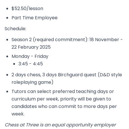
$52.50/lesson
Part Time Employee
Schedule:
Season 2 (required commitment): 18 November -
22 February 2025
Monday - Friday
3:45 - 4:45
2 days chess, 3 days Birchguard quest (D&D style
roleplaying game)
Tutors can select preferred teaching days or
curriculum per week, priority will be given to
candidates who can commit to more days per
week.
Chess at Three is an equal opportunity employer