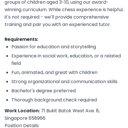
groups of children aged 3-10, using our award-
winning curriculum. While chess experience is helpful,
it's not required - we'll provide comprehensive
training and pair you with an experienced tutor.
Requirements:
Passion for education and storytelling
Experience in social work, education, or a related
field
Fun, animated, and great with children
Strong organizational and communication skills
Bachelor's degree preferred
Thorough background check required
Work Location:
71 Bukit Batok West Ave. 8,
Singapore 658966
Position Details: