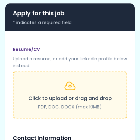
Apply for this job
* indicates a required field
Resume/CV
Upload a resume, or add your LinkedIn profile below
instead.
Click to upload or drag and drop
PDF, DOC, DOCX (max 10MB)
Contact Information