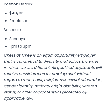
Position Details:
$40/hr
Freelancer
Schedule:
Sundays
1pm to 3pm
Chess at Three is an equal opportunity employer
that is committed to diversity and values the ways
in which we are different. All qualified applicants will
receive consideration for employment without
regard to race, color, religion, sex, sexual orientation,
gender identity, national origin, disability, veteran
status, or other characteristics protected by
applicable law.