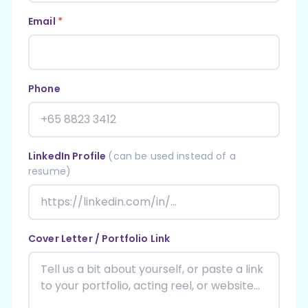
Email
*
Phone
LinkedIn Profile
(can be used instead of a
resume)
Cover Letter / Portfolio Link