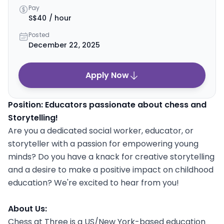
Pay
S$40 / hour
Posted
December 22, 2025
Apply Now
Position: Educators passionate about chess and
Storytelling!
Are you a dedicated social worker, educator, or
storyteller with a passion for empowering young
minds? Do you have a knack for creative storytelling
and a desire to make a positive impact on childhood
education? We're excited to hear from you!
About Us:
Chess at Three is a US/New York-based education