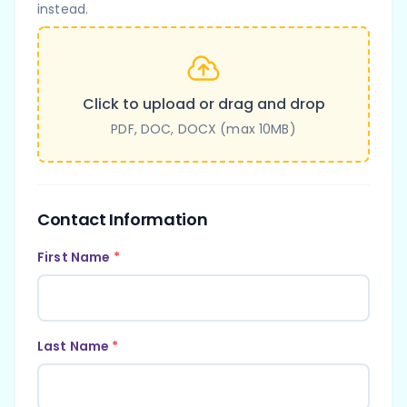
instead.
Click to upload or drag and drop
PDF, DOC, DOCX (max 10MB)
Contact Information
First Name
*
Last Name
*