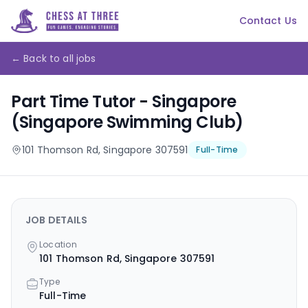
Contact Us
← Back to all jobs
Part Time Tutor - Singapore
(Singapore Swimming Club)
101 Thomson Rd, Singapore 307591
Full-Time
JOB DETAILS
Location
101 Thomson Rd, Singapore 307591
Type
Full-Time