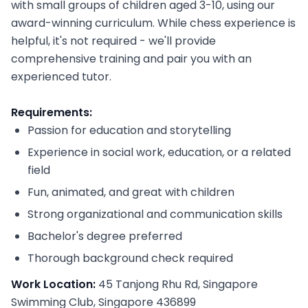
with small groups of children aged 3-10, using our
award-winning curriculum. While chess experience is
helpful, it's not required - we'll provide
comprehensive training and pair you with an
experienced tutor.
Requirements:
Passion for education and storytelling
Experience in social work, education, or a related
field
Fun, animated, and great with children
Strong organizational and communication skills
Bachelor's degree preferred
Thorough background check required
Work Location:
45 Tanjong Rhu Rd, Singapore
Swimming Club, Singapore 436899