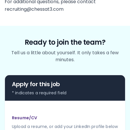
For additional questions, please contact
recruiting@chessat3.com
Ready to join the team?
Tell us a little about yourself. It only takes a few
minutes.
Apply for this job
* indicates a required field
Resume/CV
Upload a resume, or add your LinkedIn profile below