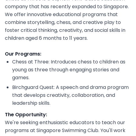
company that has recently expanded to Singapore.
We offer innovative educational programs that
combine storytelling, chess, and creative play to
foster critical thinking, creativity, and social skills in
children aged 6 months to 11 years.
Our Programs:
Chess at Three: Introduces chess to children as
young as three through engaging stories and
games.
Birchguard Quest: A speech and drama program
that develops creativity, collaboration, and
leadership skills.
The Opportunity:
We're seeking enthusiastic educators to teach our
programs at Singapore Swimming Club. You'll work